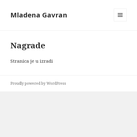
Mladena Gavran
MENU
AND
WIDGETS
Nagrade
Stranica je u izradi
Proudly powered by WordPress